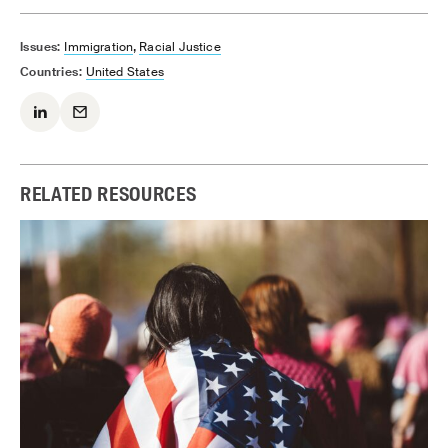
,
Issues:
Immigration
Racial Justice
Countries:
United States
RELATED RESOURCES