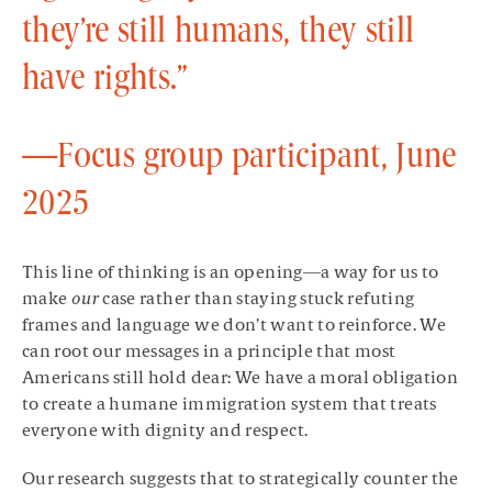
they’re still humans, they still
have rights.”
—Focus group participant, June
2025
This line of thinking is an opening—a way for us to
make
our
case rather than staying stuck refuting
frames and language we don’t want to reinforce. We
can root our messages in a principle that most
Americans still hold dear: We have a moral obligation
to create a humane immigration system that treats
everyone with dignity and respect.
Our research suggests that to strategically counter the