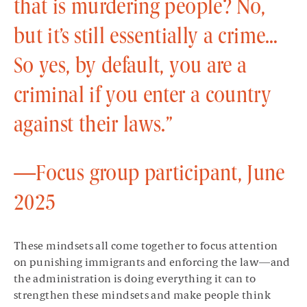
that is murdering people? No,
but it’s still essentially a crime…
So yes, by default, you are a
criminal if you enter a country
against their laws.”
—Focus group participant, June
2025
These mindsets all come together to focus attention
on punishing immigrants and enforcing the law—and
the administration is doing everything it can to
strengthen these mindsets and make people think