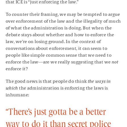
that ICE is “just enforcing the law.”
To counter their framing, we may be tempted to argue
over enforcement of the law and the illegality of much
of what the administration is doing. But when the
debate stays about whether and how to enforce the
law, we’re on losing ground. In the context of
conversations about enforcement, it can seem to
people like simple common sense that we need to
enforce the law—are we really suggesting that we
not
enforce it?
The good news is that people do think
the ways in
which
the administration is enforcing the laws is
inhumane:
“There’s just gotta be a better
way to do it than secret police