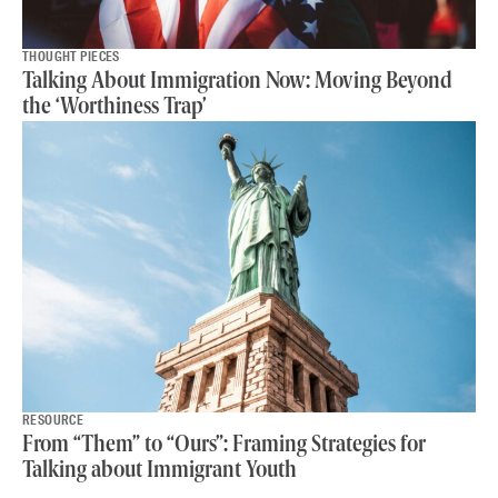
THOUGHT PIECES
Talking About Immigration Now: Moving Beyond
the ‘Worthiness Trap’
RESOURCE
From “Them” to “Ours”: Framing Strategies for
Talking about Immigrant Youth