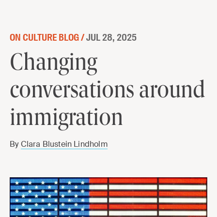
Skip to content
ON CULTURE BLOG /
JUL 28, 2025
Changing
conversations around
immigration
By
Clara Blustein Lindholm