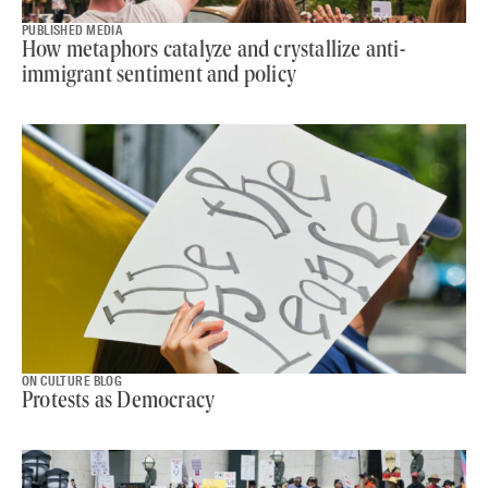
PUBLISHED MEDIA
How metaphors catalyze and crystallize anti-
immigrant sentiment and policy
ON CULTURE BLOG
Protests as Democracy