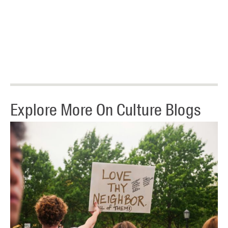
Explore More On Culture Blogs