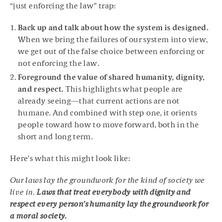
“just enforcing the law” trap:
Back up and talk about how the system is designed.
When we bring the failures of our system into view,
we get out of the false choice between enforcing or
not enforcing the law.
Foreground the value of shared humanity, dignity,
and respect.
This highlights what people are
already seeing—that current actions are not
humane. And combined with step one, it orients
people toward how to move forward, both in the
short and long term.
Here’s what this might look like:
Our laws lay the groundwork for the kind of society we
live in.
Laws that treat everybody with dignity and
respect every person’s humanity lay the groundwork for
a moral society.