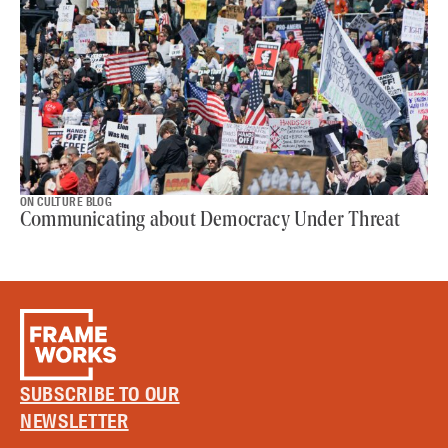
ON CULTURE BLOG
Communicating about Democracy Under Threat
SUBSCRIBE TO OUR
NEWSLETTER