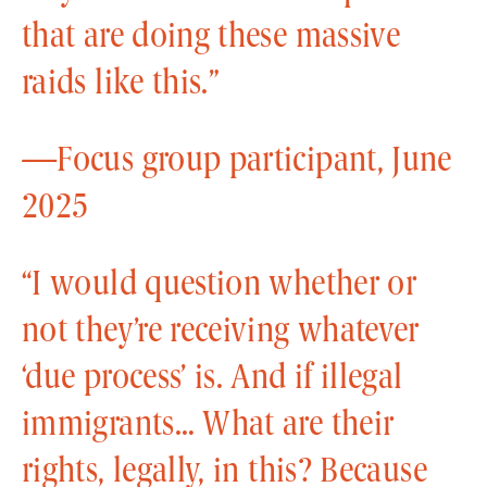
that are doing these massive
raids like this.”
—Focus group participant, June
2025
“I would question whether or
not they’re receiving whatever
‘due process’ is. And if illegal
immigrants… What are their
rights, legally, in this? Because