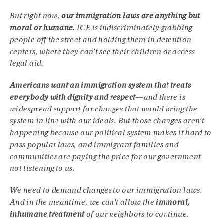
But right now,
our immigration laws are anything but
moral or humane.
ICE is indiscriminately grabbing
people off the street and holding them in detention
centers, where they can’t see their children or access
legal aid.
Americans want an immigration system that treats
everybody with dignity and respect
—and there is
widespread support for changes that would bring the
system in line with our ideals. But those changes aren’t
happening because our political system makes it hard to
pass popular laws, and immigrant families and
communities are paying the price for our government
not listening to us.
We need to demand changes to our immigration laws.
And in the meantime, we can’t allow the
immoral,
inhumane treatment
of our neighbors to continue.