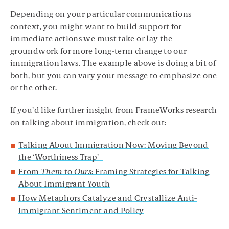
Depending on your particular communications
context, you might want to build support for
immediate actions we must take or lay the
groundwork for more long-term change to our
immigration laws. The example above is doing a bit of
both, but you can vary your message to emphasize one
or the other.
If you’d like further insight from FrameWorks research
on talking about immigration, check out:
Talking About Immigration Now: Moving Beyond
the ‘Worthiness Trap’
From
Them
to
Ours
: Framing Strategies for Talking
About Immigrant Youth
How Metaphors Catalyze and Crystallize Anti-
Immigrant Sentiment and Policy