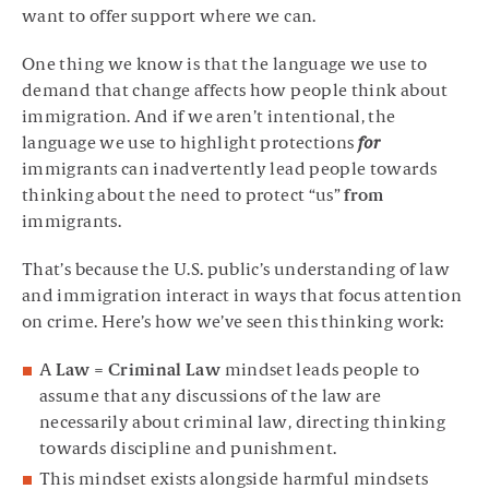
want to offer support where we can.
One thing we know is that the language we use to
demand that change affects how people think about
immigration. And if we aren’t intentional, the
language we use to highlight protections
for
immigrants can inadvertently lead people towards
thinking about the need to protect “us”
from
immigrants.
That’s because the U.S. public’s understanding of law
and immigration interact in ways that focus attention
on crime. Here’s how we’ve seen this thinking work:
A
Law = Criminal Law
mindset leads people to
assume that any discussions of the law are
necessarily about criminal law, directing thinking
towards discipline and punishment.
This mindset exists alongside harmful mindsets