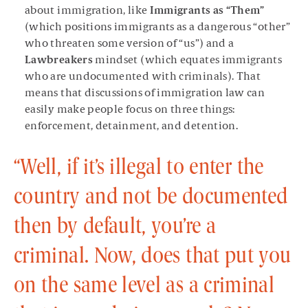
about immigration, like
Immigrants as “Them”
(which positions immigrants as a dangerous “other”
who threaten some version of “us”) and a
Lawbreakers
mindset (which equates immigrants
who are undocumented with criminals). That
means that discussions of immigration law can
easily make people focus on three things:
enforcement, detainment, and detention.
“Well, if it’s illegal to enter the
country and not be documented
then by default, you’re a
criminal. Now, does that put you
on the same level as a criminal