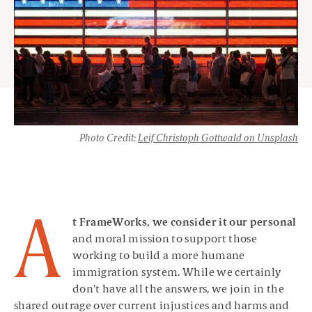
Photo Credit:
Leif Christoph Gottwald on Unsplash
A
t FrameWorks, we consider it our personal
and moral mission to support those
working to build a more humane
immigration system. While we certainly
don’t have all the answers, we join in the
shared outrage over current injustices and harms and