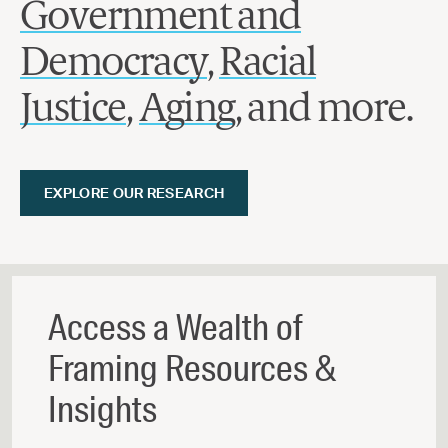
Government and
Democracy
,
Racial
Justice
,
Aging
, and more.
EXPLORE OUR RESEARCH
Access a Wealth of
Framing Resources &
Insights