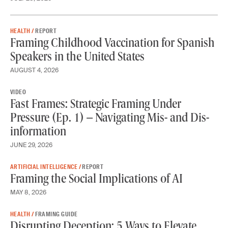
HEALTH /
REPORT
Framing Childhood Vaccination for Spanish
Speakers in the United States
AUGUST 4, 2026
VIDEO
Fast Frames: Strategic Framing Under
Pressure (Ep. 1) – Navigating Mis- and Dis-
information
JUNE 29, 2026
ARTIFICIAL INTELLIGENCE /
REPORT
Framing the Social Implications of AI
MAY 8, 2026
HEALTH /
FRAMING GUIDE
Disrupting Deception: 5 Ways to Elevate