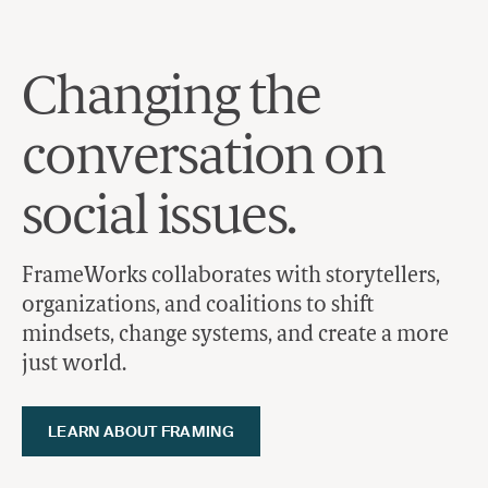
Skip to content
Changing the
conversation on
social issues.
FrameWorks collaborates with storytellers,
organizations, and coalitions to shift
mindsets, change systems, and create a more
just world.
LEARN ABOUT FRAMING