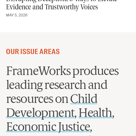
Evidence and Trustworthy Voices
MAY 5, 2026
OUR ISSUE AREAS
FrameWorks produces
leading research and
resources on
Child
Development
,
Health
,
Economic Justice
,