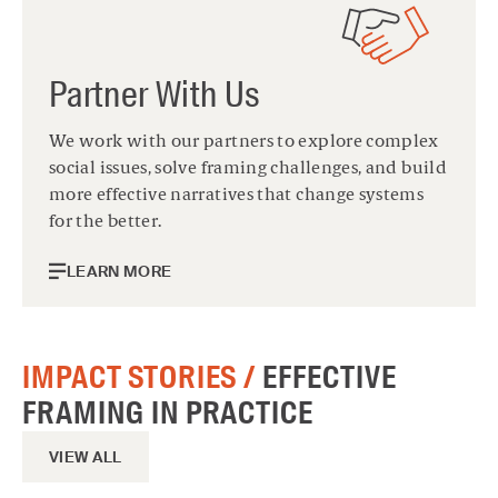
Partner With Us
We work with our partners to explore complex
social issues, solve framing challenges, and build
more effective narratives that change systems
for the better.
LEARN MORE
IMPACT STORIES /
EFFECTIVE
FRAMING IN PRACTICE
VIEW ALL