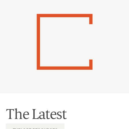
The Latest