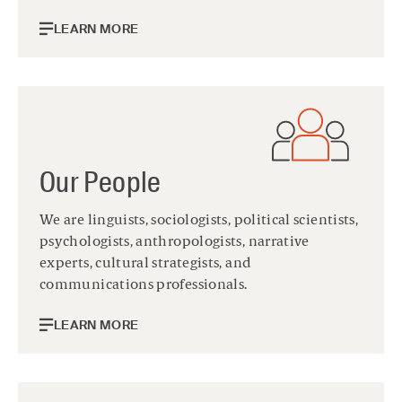
LEARN MORE
Our People
We are linguists, sociologists, political scientists,
psychologists, anthropologists, narrative
experts, cultural strategists, and
communications professionals.
LEARN MORE