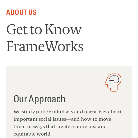
ABOUT US
Get to Know
FrameWorks
Our Approach
We study public mindsets and narratives about
important social issues—and how to move
them in ways that create a more just and
equitable world.