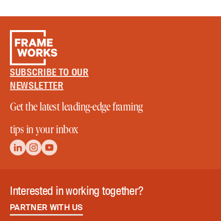
SUBSCRIBE TO OUR
NEWSLETTER
Get the latest leading-edge framing
tips in your inbox
Interested in working together?
PARTNER WITH US