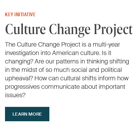
KEY INITIATIVE
Culture Change Project
The Culture Change Project is a multi-year
investigation into American culture. Is it
changing? Are our patterns in thinking shifting
in the midst of so much social and political
upheaval? How can cultural shifts inform how
progressives communicate about important
issues?
LEARN MORE