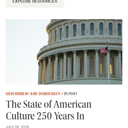
EXPLORE RESOURCES
GOVERNMENT AND DEMOCRACY /
REPORT
The State of American
Culture 250 Years In
JULY 28, 2026