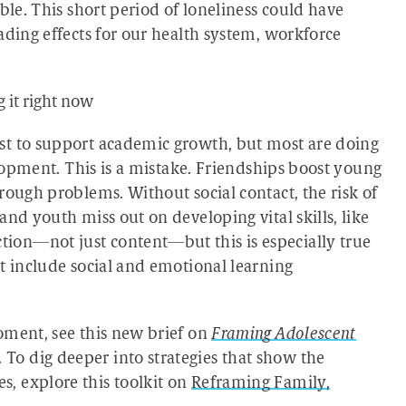
ble. This short period of loneliness could have
ading effects for our health system, workforce
 it right now
st to support academic growth, but most are doing
elopment. This is a mistake. Friendships boost young
rough problems. Without social contact, the risk of
nd youth miss out on developing vital skills, like
on—not just content—but this is especially true
t include social and emotional learning
oment, see this new brief on
Framing Adolescent
. To dig deeper into strategies that show the
, explore this toolkit on
Reframing Family,