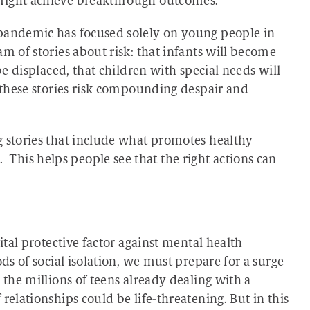
 might achieve breakthrough outcomes.
 pandemic has focused solely on young people in
m of stories about risk: that infants will become
be displaced, that children with special needs will
, these stories risk compounding despair and
g stories that include what promotes healthy
his helps people see that the right actions can
ital protective factor against mental health
ods of social isolation, we must prepare for a surge
 the millions of teens already dealing with a
relationships could be life-threatening. But in this