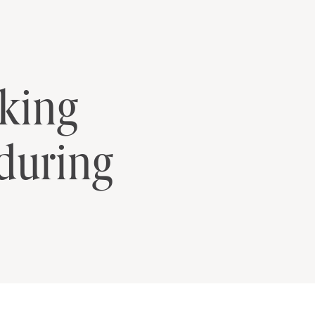
lking
during