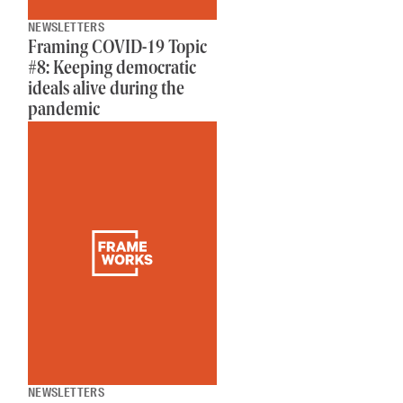
NEWSLETTERS
Framing COVID-19 Topic
#8: Keeping democratic
ideals alive during the
pandemic
NEWSLETTERS