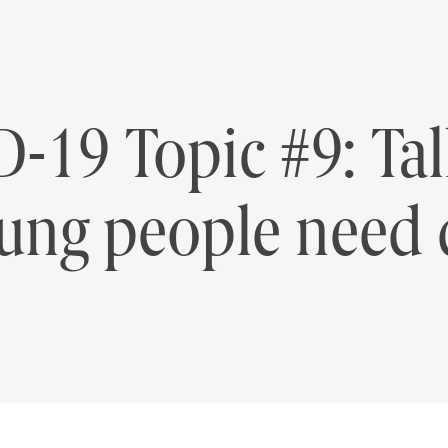
-19 Topic #9: Ta
ung people need 