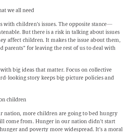
at we all need
es with children’s issues. The opposite stance—
enable. But there is a risk in talking about issues
hey affect children. It makes the issue about them,
d parents” for leaving the rest of us to deal with
with big ideas that matter. Focus on collective
d-looking story keeps big-picture policies and
 on children
 nation, more children are going to bed hungry
l come from. Hunger in our nation didn’t start
hunger and poverty more widespread. It’s a moral