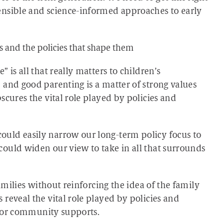
ensible and science-informed approaches to early
s and the policies that shape them
 is all that really matters to children’s
 and good parenting is a matter of strong values
scures the vital role played by policies and
uld easily narrow our long-term policy focus to
ould widen our view to take in all that surrounds
families without reinforcing the idea of the family
reveal the vital role played by policies and
s, or community supports.