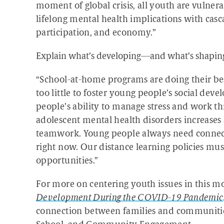
moment of global crisis, all youth are vulnera
lifelong mental health implications with casc
participation, and economy.”
Explain what’s developing—and what’s shaping
“School-at-home programs are doing their be
too little to foster young people’s social dev
people’s ability to manage stress and work th
adolescent mental health disorders increases a
teamwork. Young people always need connecti
right now. Our distance learning policies mus
opportunities.”
For more on centering youth issues in this m
Development During the COVID-19 Pandemic
connection between families and communities