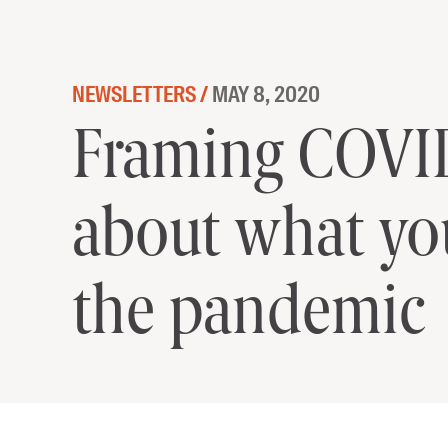
Skip to content
NEWSLETTERS /
MAY 8, 2020
Framing COVID
about what yo
the pandemic