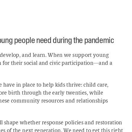
young people need during the pandemic
 develop, and learn. When we support young
 for their social and civic participation—and a
ve in place to help kids thrive: child care,
ore birth through the early twenties, while
these community resources and relationships
 shape whether response policies and restoration
es of the next generation. We need to get this right