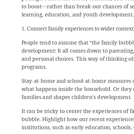
to boost—rather than break-our chances of s
learning, education, and youth development.
1. Connect family experiences to wider context
People tend to assume that “the family bubble”
development: It all comes down to parenting,
and personal choices. This way of thinking ob
programs.
Stay-at-home and school-at-home measures co
what happens inside the household. Or they c
families and shapes children’s development.
It can be tricky to center the experiences of 
bubble. Highlight how our recent experiences 
institutions, such as early education, school