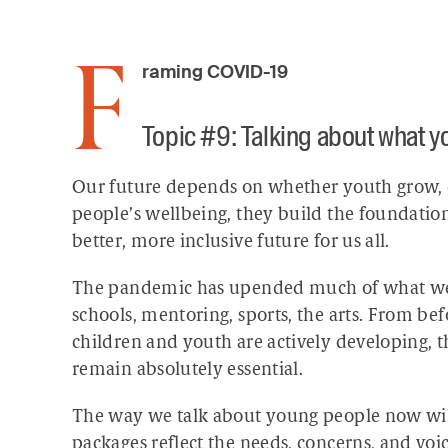
Framing COVID-19
Topic #9: Talking about what 
Our future depends on whether youth grow,
people’s wellbeing, they build the foundation
better, more inclusive future for us all.
The pandemic has upended much of what we ha
schools, mentoring, sports, the arts. From bef
children and youth are actively developing, 
remain absolutely essential.
The way we talk about young people now will
packages reflect the needs, concerns, and voic