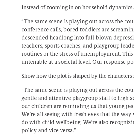
Instead of zooming in on household dynamics 
“The same scene is playing out across the c
conference calls, bored toddlers are screamin
descended headlong into full-blown depressi
teachers, sports coaches, and playgroup lead
routines or the stress of unemployment. This si
untenable at a societal level. Our response pol
Show how the plot is shaped by the characters 
“The same scene is playing out across the co
gentle and attentive playgroup staff to high sc
our children are reminding us that young peo
We’re all seeing with fresh eyes that the way 
do with child wellbeing. We’re also recogni
policy and vice versa.”