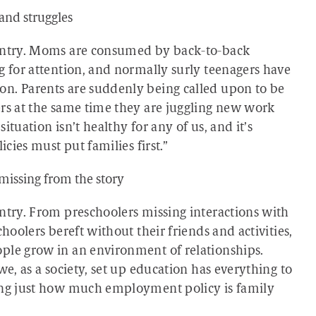
and struggles
ountry. Moms are consumed by back-to-back
g for attention, and normally surly teenagers have
on. Parents are suddenly being called upon to be
ers at the same time they are juggling new work
tuation isn’t healthy for any of us, and it’s
icies must put families first.”
missing from the story
untry. From preschoolers missing interactions with
hoolers bereft without their friends and activities,
ple grow in an environment of relationships.
we, as a society, set up education has everything to
zing just how much employment policy is family