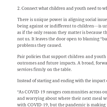
2. Connect what children and youth need to wh
There is unique power in aligning social issu
being against or indifferent to children—is unt
as if the only reason they matter is because t
not us. It leaves the door open to blaming “ba
problems they caused.
Pair policies that support children and youth 
outcomes and future impacts. A broad, forwar
services firmly on the table.
Instead of starting and ending with the impact
“As COVID-19 ravages communities across our
and worrying about where their next meal wil
with COVID-19, but the pandemic is making 