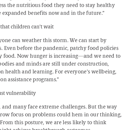
ess the nutritious food they need to stay healthy
e expanded benefits now and in the future.”
hat children can’t wait
yone can weather this storm. We can start by
. Even before the pandemic, patchy food policies
hy food. Now hunger is increasing—and we need to
bodies and minds are still under construction,
on health and learning. For everyone’s wellbeing,
ion assistance programs.”
st vulnerability
, and many face extreme challenges. But the way
arrow focus on problems could hem in our thinking,
From this posture, we are less likely to think