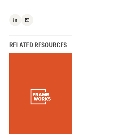
RELATED RESOURCES