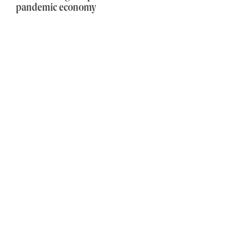
pandemic economy