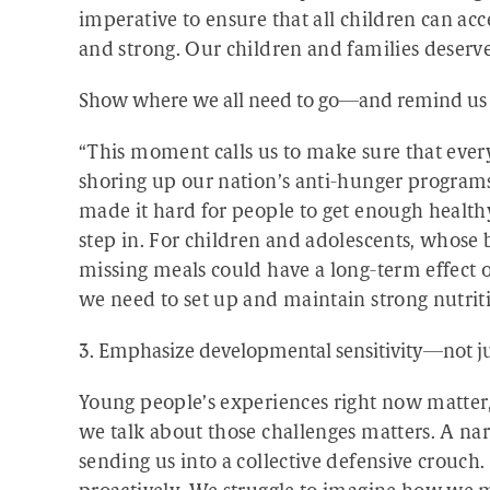
imperative to ensure that all children can acc
and strong. Our children and families deserv
Show where we all need to go—and remind us t
“This moment calls us to make sure that ever
shoring up our nation’s anti-hunger programs
made it hard for people to get enough healt
step in. For children and adolescents, whose 
missing meals could have a long-term effect 
we need to set up and maintain strong nutrit
3. Emphasize developmental sensitivity—not ju
Young people’s experiences right now matter
we talk about those challenges matters. A n
sending us into a collective defensive crouch. 