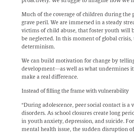
proactively. We struggle to imagine how we
Much of the coverage of children during the
grave peril. We are immersed in a steady strea
victims of child abuse, that foster youth will 
be neglected. In this moment of global crisis
determinism.
We can build motivation for change by tellin
development—as well as what undermines it. T
make a real difference.
Instead of filling the frame with vulnerability
“During adolescence, peer social contact is a v
disorders. As school closures create long peri
in youth anxiety, depression, and suicide. For
mental health issue, the sudden disruption of 