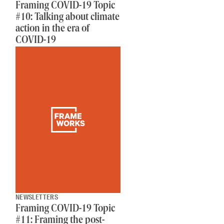
Framing COVID-19 Topic
#10: Talking about climate
action in the era of
COVID-19
NEWSLETTERS
Framing COVID-19 Topic
#11: Framing the post-