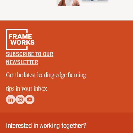
SUBSCRIBE TO OUR
NEWSLETTER
Get the latest leading-edge framing
tips in your inbox
Interested in working together?