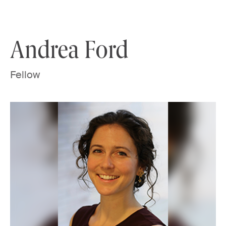
Skip to content
Andrea Ford
Fellow