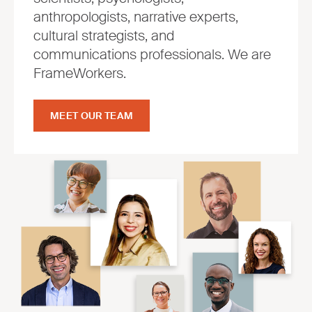
anthropologists, narrative experts,
cultural strategists, and
communications professionals. We are
FrameWorkers.
MEET OUR TEAM