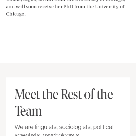
and will soon receive her PhD from the University of
Chicago.
Meet the Rest of the
Team
We are linguists, sociologists, political
scientists, psychologists,