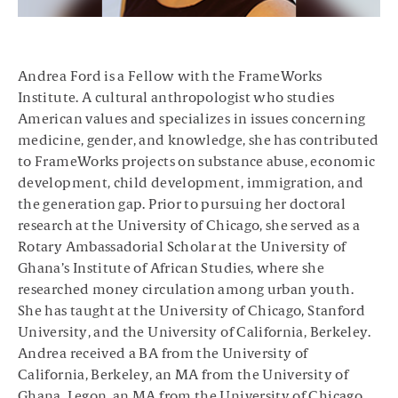
Andrea Ford is a Fellow with the FrameWorks
Institute. A cultural anthropologist who studies
American values and specializes in issues concerning
medicine, gender, and knowledge, she has contributed
to FrameWorks projects on substance abuse, economic
development, child development, immigration, and
the generation gap. Prior to pursuing her doctoral
research at the University of Chicago, she served as a
Rotary Ambassadorial Scholar at the University of
Ghana’s Institute of African Studies, where she
researched money circulation among urban youth.
She has taught at the University of Chicago, Stanford
University, and the University of California, Berkeley.
Andrea received a BA from the University of
California, Berkeley, an MA from the University of
Ghana, Legon, an MA from the University of Chicago,