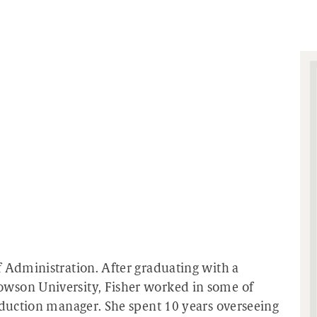
f Administration. After graduating with a
wson University, Fisher worked in some of
roduction manager. She spent 10 years overseeing