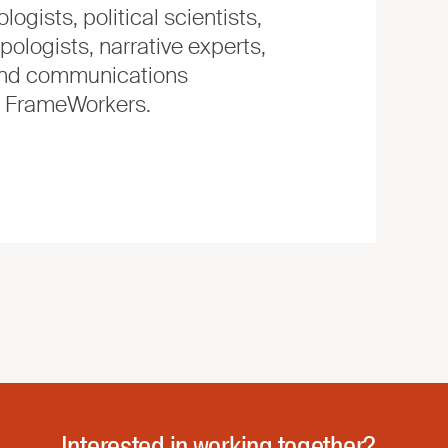
logists, political scientists,
pologists, narrative experts,
, and communications
e FrameWorkers.
Interested in working together?