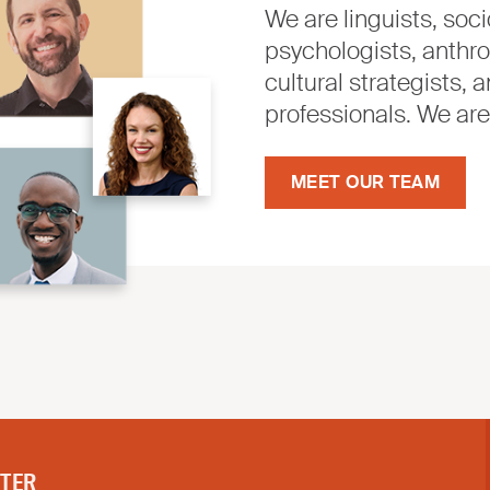
We are linguists, socio
psychologists, anthro
cultural strategists
professionals. We ar
MEET OUR TEAM
TTER