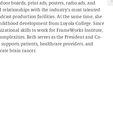
oor boards, print ads, posters, radio ads, and
d relationships with the industry’s most talented
adcast production facilities. At the same time, she
 childhood development from Loyola College. Since
ational skills to work for FrameWorks Institute,
 complexities. Beth serves as the President and Co-
supports patients, healthcare providers. and
icate brain cancer.