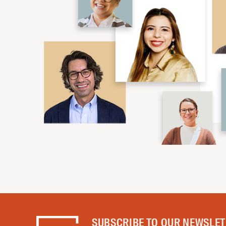
SUBSCRIBE TO OUR NEWSLE