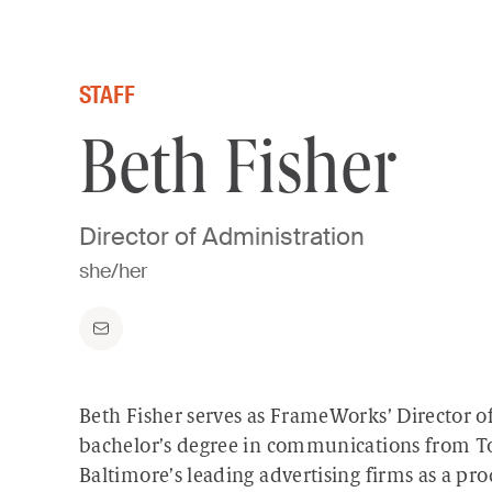
Skip to content
STAFF
Beth Fisher
Director of Administration
she/her
Beth Fisher serves as FrameWorks’ Director o
bachelor’s degree in communications from To
Baltimore’s leading advertising firms as a p