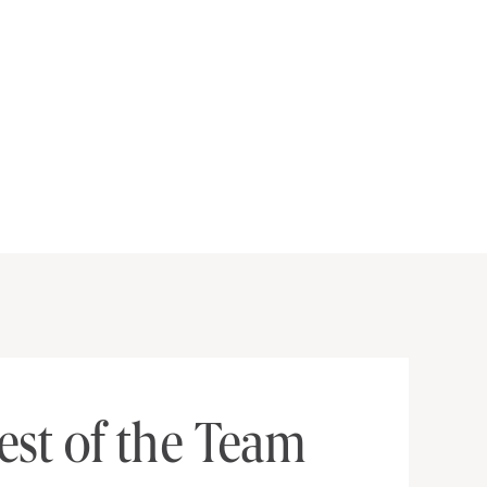
est of the Team