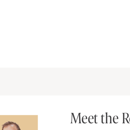
Meet the R