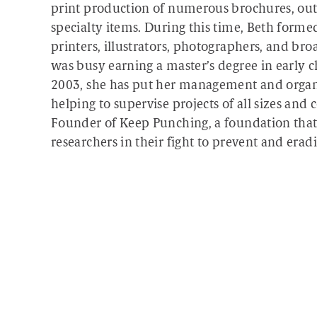
print production of numerous brochures, outd
specialty items. During this time, Beth forme
printers, illustrators, photographers, and bro
was busy earning a master’s degree in early
2003, she has put her management and organiz
helping to supervise projects of all sizes and
Founder of Keep Punching, a foundation that 
researchers in their fight to prevent and erad