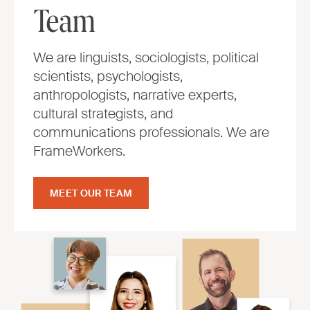
Team
We are linguists, sociologists, political
scientists, psychologists,
anthropologists, narrative experts,
cultural strategists, and
communications professionals. We are
FrameWorkers.
MEET OUR TEAM