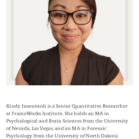
Kindy Insouvanh is a Senior Quantitative Researcher
at FrameWorks Institute. She holds an MA in
Psychological and Brain Sciences from the University
of Nevada, Las Vegas, and an MA in Forensic
Psychology from the University of North Dakota.