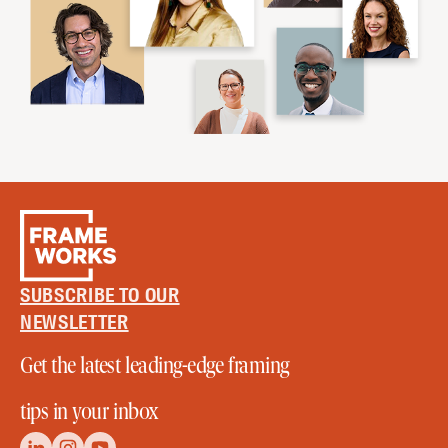
SUBSCRIBE TO OUR
NEWSLETTER
Get the latest leading-edge framing
tips in your inbox