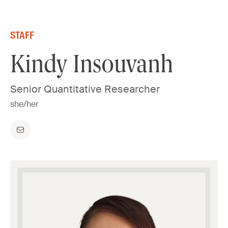
Skip to content
STAFF
Kindy Insouvanh
Senior Quantitative Researcher
she/her