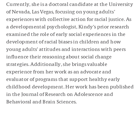
Currently, she is a doctoral candidate at the University
of Nevada, Las Vegas, focusing on young adults’
experiences with collective action for racial justice. As
a developmental psychologist, Kindy’s prior research
examined the role of early social experiences in the
development of racial biases in children and how
young adults’ attitudes and interactions with peers
influence their reasoning about social change
strategies. Additionally, she brings valuable
experience from her work as an advocate and
evaluator of programs that support healthy early
childhood development. Her work has been published
in the Journal of Research on Adolescence and
Behavioral and Brain Sciences.