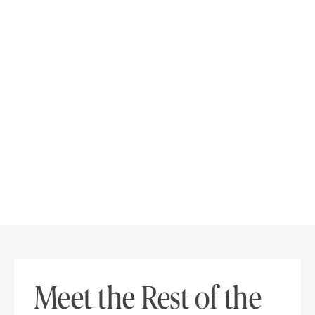
Meet the Rest of the