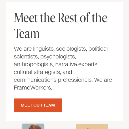
Meet the Rest of the
Team
We are linguists, sociologists, political
scientists, psychologists,
anthropologists, narrative experts,
cultural strategists, and
communications professionals. We are
FrameWorkers.
MEET OUR TEAM