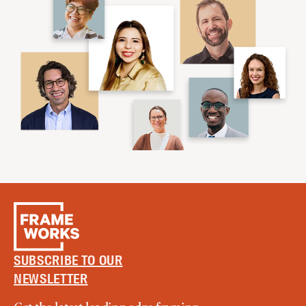
SUBSCRIBE TO OUR
NEWSLETTER