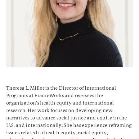
Theresa L. Miller is the Director of International
Programs at FrameWorks and oversees the
organization’s health equity and international
research. Her work focuses on developing new
narratives to advance social justice and equity in the
U.S. and internationally. She has experience reframing
issues related to health equity, racial equity,