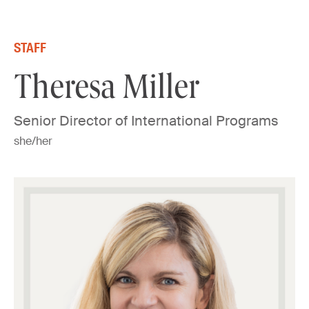
Skip to content
STAFF
Theresa Miller
Senior Director of International Programs
she/her