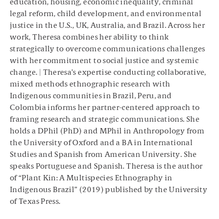
education, housing, economic inequality, criminal
legal reform, child development, and environmental
justice in the U.S., UK, Australia, and Brazil. Across her
work, Theresa combines her ability to think
strategically to overcome communications challenges
with her commitment to social justice and systemic
change. | Theresa’s expertise conducting collaborative,
mixed methods ethnographic research with
Indigenous communities in Brazil, Peru, and
Colombia informs her partner-centered approach to
framing research and strategic communications. She
holds a DPhil (PhD) and MPhil in Anthropology from
the University of Oxford and a BA in International
Studies and Spanish from American University. She
speaks Portuguese and Spanish. Theresa is the author
of “Plant Kin: A Multispecies Ethnography in
Indigenous Brazil” (2019) published by the University
of Texas Press.