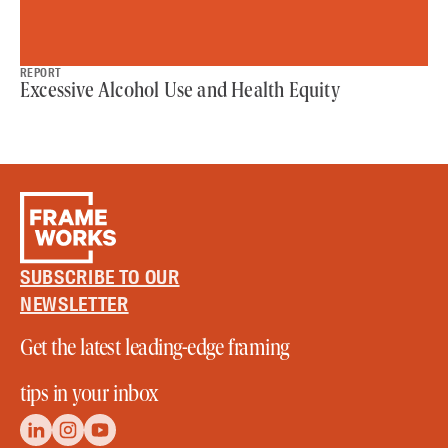
REPORT
Excessive Alcohol Use and Health Equity
SUBSCRIBE TO OUR
NEWSLETTER
Get the latest leading-edge framing
tips in your inbox