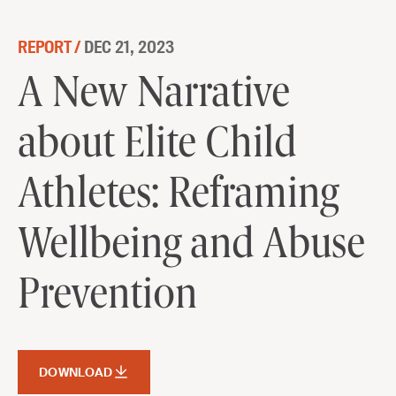
Skip to content
REPORT /
DEC 21, 2023
A New Narrative about Elite Child
A New Narrative
Athletes: Reframing Wellbeing and
about Elite Child
Abuse Prevention
DOWNLOAD
Athletes: Reframing
Wellbeing and Abuse
Prevention
DOWNLOAD