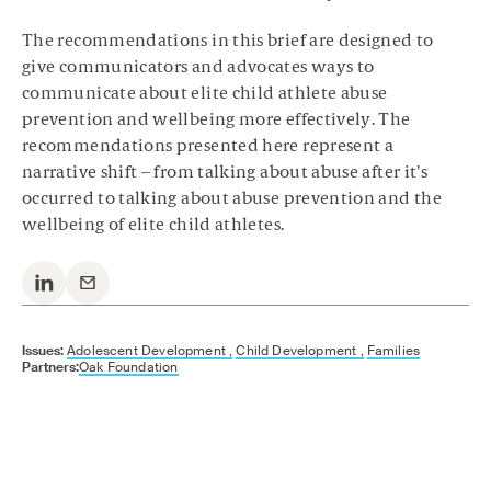
The recommendations in this brief are designed to
give communicators and advocates ways to
communicate about elite child athlete abuse
prevention and wellbeing more effectively. The
recommendations presented here represent a
narrative shift – from talking about abuse after it’s
occurred to talking about abuse prevention and the
wellbeing of elite child athletes.
Issues:
Adolescent Development ,
Child Development ,
Families
Partners:
Oak Foundation