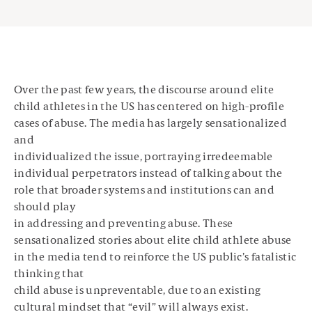
Over the past few years, the discourse around elite
child athletes in the US has centered on high-profile
cases of abuse. The media has largely sensationalized
and
individualized the issue, portraying irredeemable
individual perpetrators instead of talking about the
role that broader systems and institutions can and
should play
in addressing and preventing abuse. These
sensationalized stories about elite child athlete abuse
in the media tend to reinforce the US public’s fatalistic
thinking that
child abuse is unpreventable, due to an existing
cultural mindset that “evil” will always exist.