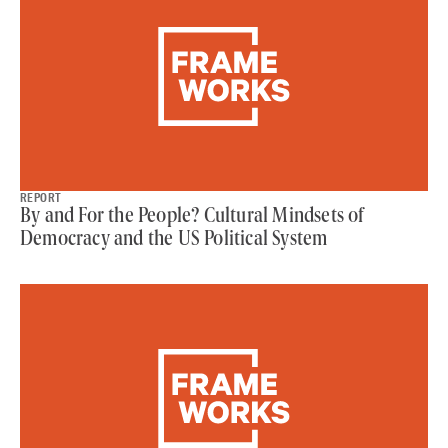
REPORT
By and For the People? Cultural Mindsets of
Democracy and the US Political System