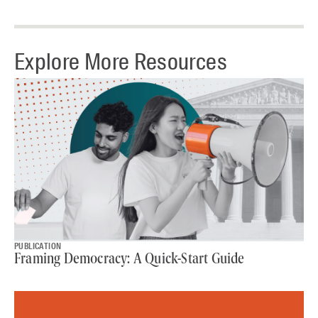
Explore More Resources
PUBLICATION
Framing Democracy: A Quick-Start Guide