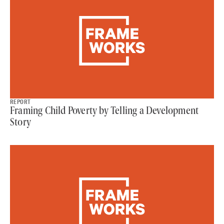
REPORT
Framing Child Poverty by Telling a Development
Story