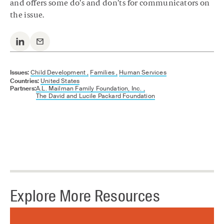
and offers some do’s and don’ts for communicators on
the issue.
Issues:
Child Development ,
Families ,
Human Services
Countries:
United States
Partners:
A.L. Mailman Family Foundation, Inc. ,
The David and Lucile Packard Foundation
Explore More Resources