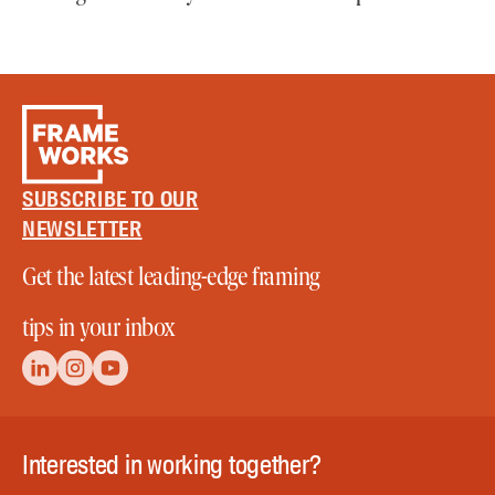
SUBSCRIBE TO OUR
NEWSLETTER
Get the latest leading-edge framing
tips in your inbox
Interested in working together?