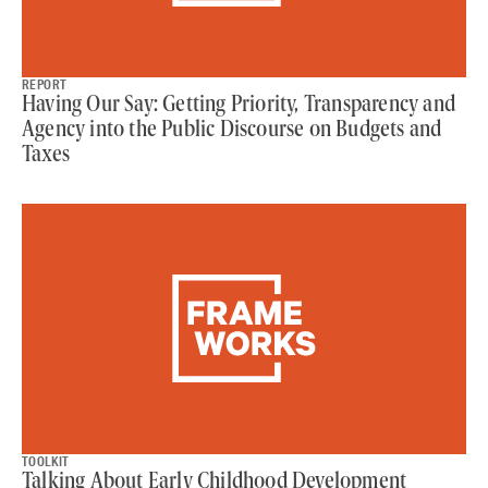
REPORT
Having Our Say: Getting Priority, Transparency and
Agency into the Public Discourse on Budgets and
Taxes
TOOLKIT
Talking About Early Childhood Development