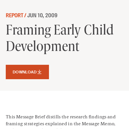
Skip to content
REPORT /
JUN 10, 2009
Framing Early Child Development
Framing Early Child
DOWNLOAD
Development
DOWNLOAD
This Message Brief distills the research findings and
framing strategies explained in the Message Memo,