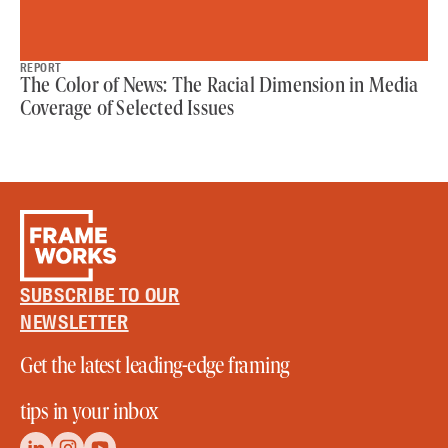
REPORT
The Color of News: The Racial Dimension in Media
Coverage of Selected Issues
SUBSCRIBE TO OUR
NEWSLETTER
Get the latest leading-edge framing
tips in your inbox