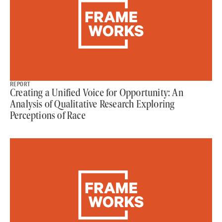
REPORT
Creating a Unified Voice for Opportunity: An
Analysis of Qualitative Research Exploring
Perceptions of Race