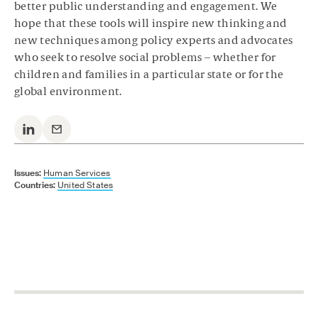
better public understanding and engagement. We
hope that these tools will inspire new thinking and
new techniques among policy experts and advocates
who seek to resolve social problems – whether for
children and families in a particular state or for the
global environment.
Issues:
Human Services
Countries:
United States