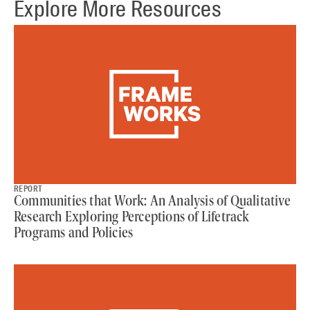
Explore More Resources
REPORT
Communities that Work: An Analysis of Qualitative
Research Exploring Perceptions of Lifetrack
Programs and Policies