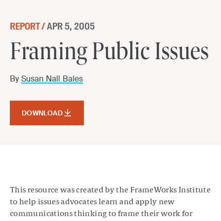
Skip to content
REPORT /
APR 5, 2005
Framing Public Issues
Framing Public Issues
DOWNLOAD
By
Susan Nall Bales
DOWNLOAD
This resource was created by the FrameWorks Institute
to help issues advocates learn and apply new
communications thinking to frame their work for