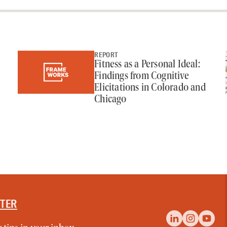
REPORT
Fitness as a Personal Ideal:
Findings from Cognitive
Elicitations in Colorado and
Chicago
TTER