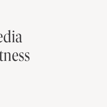
itness News
DOWNLOAD
edia
tness