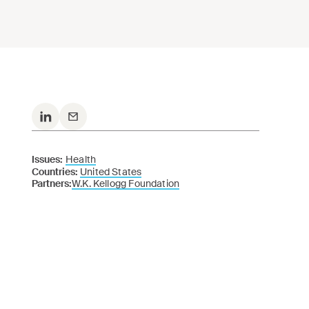
Issues:
Health
Countries:
United States
Partners:
W.K. Kellogg Foundation