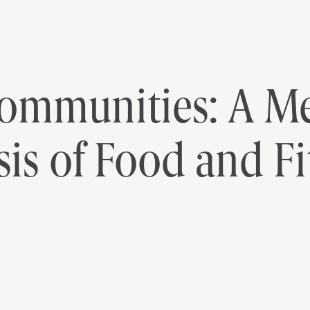
edia Content Analysis of Food and F
Communities: A M
is of Food and Fi