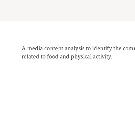
A media content analysis to identify the co
related to food and physical activity.