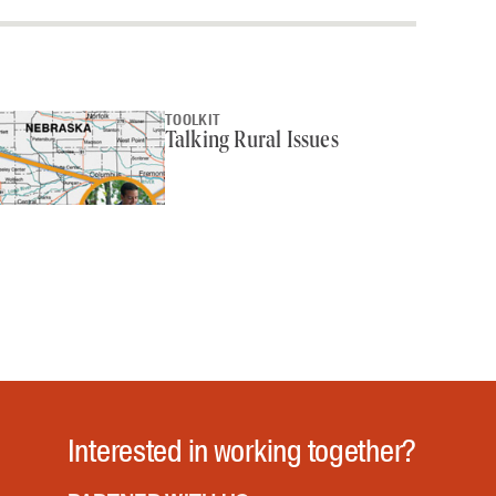
TOOLKIT
Talking Rural Issues
Interested in working together?