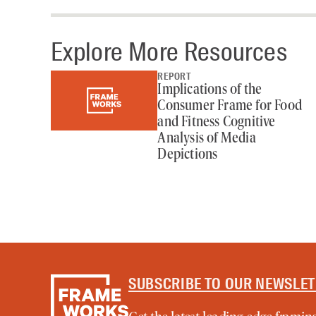
Explore More Resources
REPORT
Implications of the
Consumer Frame for Food
and Fitness Cognitive
Analysis of Media
Depictions
SUBSCRIBE TO OUR NEWSLE