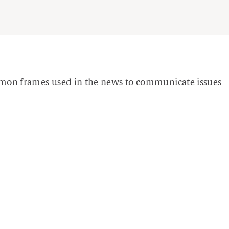
mmon frames used in the news to communicate issues