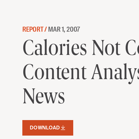
Skip to content
REPORT /
MAR 1, 2007
Calories Not Communities: A M
Calories Not 
Content Analys
News
DOWNLOAD