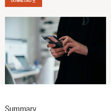
DOWNLOAD
Summary