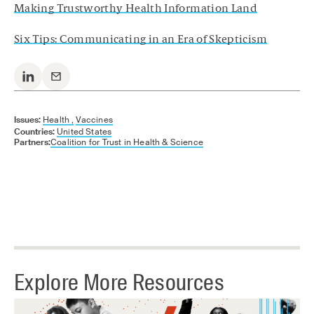
Making Trustworthy Health Information Land
Six Tips: Communicating in an Era of Skepticism
Issues:
Health ,
Vaccines
Countries:
United States
Partners:
Coalition for Trust in Health & Science
Explore More Resources