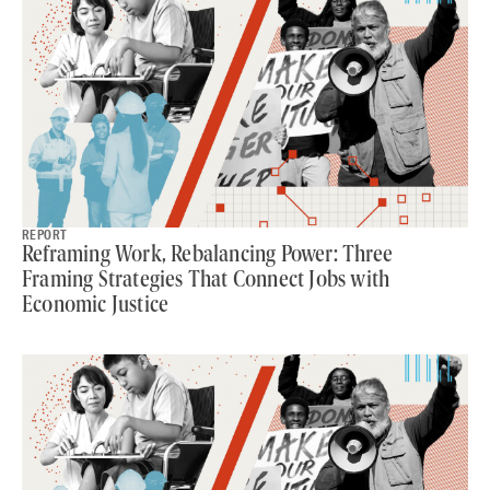
REPORT
Reframing Work, Rebalancing Power: Three
Framing Strategies That Connect Jobs with
Economic Justice