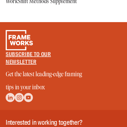
WorkShift Methods Supplement
SUBSCRIBE TO OUR
NEWSLETTER
Get the latest leading-edge framing
tips in your inbox
Interested in working together?