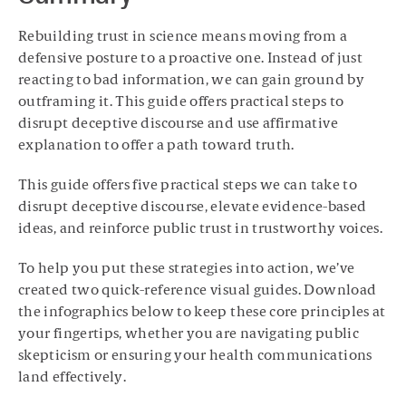
Rebuilding trust in science means moving from a
defensive posture to a proactive one. Instead of just
reacting to bad information, we can gain ground by
outframing it. This guide offers practical steps to
disrupt deceptive discourse and use affirmative
explanation to offer a path toward truth.
This guide offers five practical steps we can take to
disrupt deceptive discourse, elevate evidence-based
ideas, and reinforce public trust in trustworthy voices.
To help you put these strategies into action, we’ve
created two quick-reference visual guides. Download
the infographics below to keep these core principles at
your fingertips, whether you are navigating public
skepticism or ensuring your health communications
land effectively.