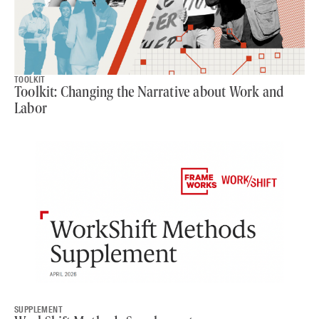
TOOLKIT
Toolkit: Changing the Narrative about Work and
Labor
SUPPLEMENT