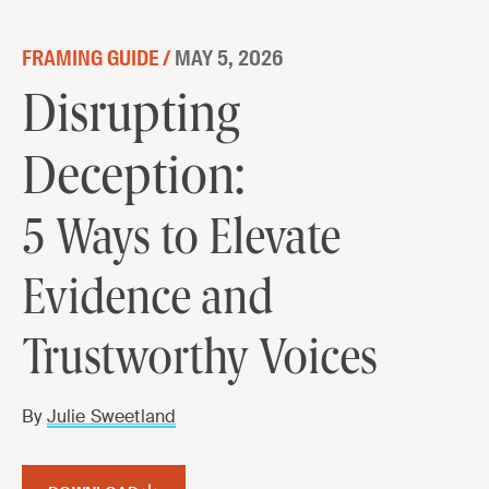
Skip to content
FRAMING GUIDE /
MAY 5, 2026
Disrupting Deception:
Disrupting
5 Ways to Elevate Evidence and
Deception:
Trustworthy Voices
5 Ways to Elevate
DOWNLOAD
Evidence and
Trustworthy Voices
By
Julie Sweetland