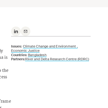
Issues:
Climate Change and Environment ,
Economic Justice
ly
Countries:
Bangladesh
a is
Partners:
River and Delta Research Centre (RDRC)
o the
cess
 frame