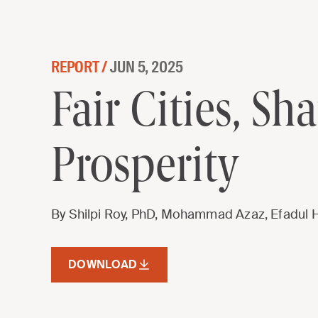
Skip to content
REPORT /
JUN 5, 2025
Fair Cities, Shared Prosperity
Fair Cities, Sh
Prosperity
By Shilpi Roy, PhD, Mohammad Azaz, Efadul 
DOWNLOAD