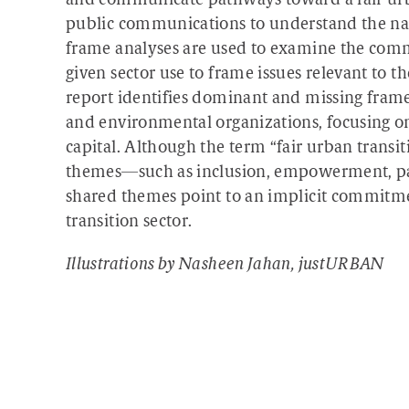
and communicate pathways toward a fair urba
public communications to understand the nar
frame analyses are used to examine the commu
given sector use to frame issues relevant to t
report identifies dominant and missing fram
and environmental organizations, focusing o
capital. Although the term “fair urban transit
themes—such as inclusion, empowerment, par
shared themes point to an implicit commitme
transition sector.
Illustrations by Nasheen Jahan, justURBAN