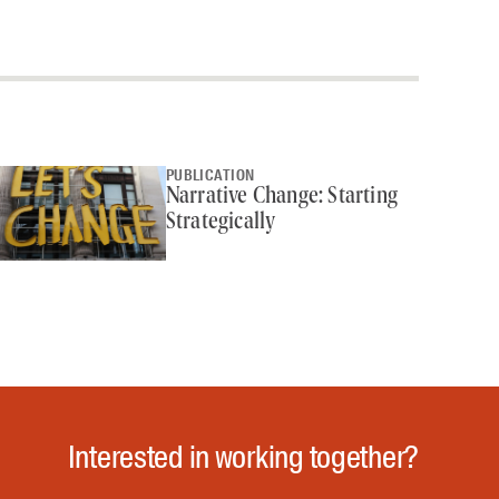
PUBLICATION
Narrative Change: Starting
Strategically
Interested in working together?