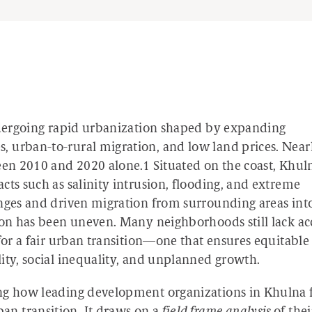
undergoing rapid urbanization shaped by expanding
 urban-to-rural migration, and low land prices. Near
ween 2010 and 2020 alone.
1
Situated on the coast, Khuln
cts such as salinity intrusion, flooding, and extreme
enges and driven migration from surrounding areas int
tion has been uneven. Many neighborhoods still lack ac
for a fair urban transition—one that ensures equitable
ity, social inequality, and unplanned growth.
ing how leading development organizations in Khulna