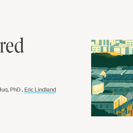
ared
Huq, PhD ,
Eric Lindland