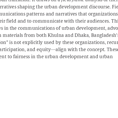
n transition. It draws on a
field frame analysis
of thei
ratives shaping the urban development discourse. Fi
nications patterns and narratives that organizations
heir field and to communicate with their audiences. Th
es in the communications of urban development, advo
n materials from both Khulna and Dhaka, Bangladesh’
ion” is not explicitly used by these organizations, recu
ticipation, and equity—align with the concept. Thes
nt to fairness in the urban development and urban