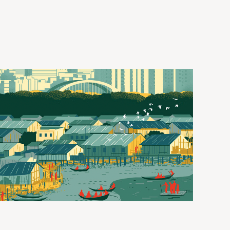
DOWNLOAD