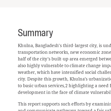
Summary
Khulna, Bangladesh’s third-largest city, is 
transportation networks, new economic zones,
half of the city’s built-up area emerged bet
also highly vulnerable to climate change impa
weather, which have intensified social chall
city. Despite this growth, Khulna’s urbaniza
to basic urban services,
2
highlighting a need 
development in the face of climate vulnerabil
This report supports such efforts by examin