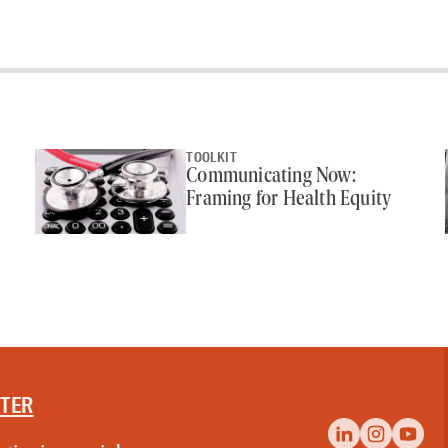
TOOLKIT
Communicating Now:
Framing for Health Equity
TTER