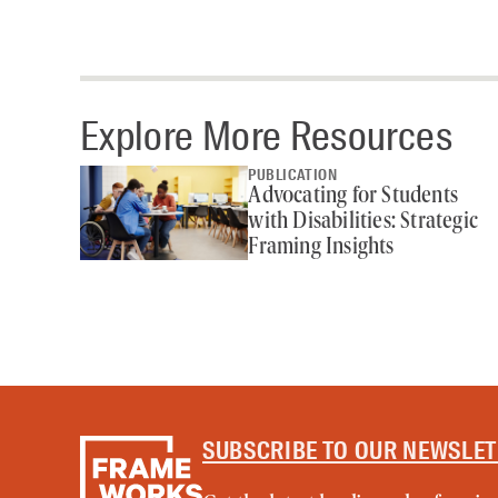
Explore More Resources
PUBLICATION
Advocating for Students
with Disabilities: Strategic
Framing Insights
SUBSCRIBE TO OUR NEWSLE