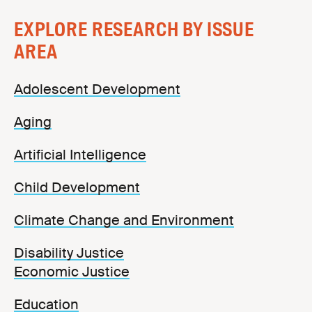
EXPLORE RESEARCH BY ISSUE
AREA
Adolescent Development
Aging
Artificial Intelligence
Child Development
Climate Change and Environment
Disability Justice
Economic Justice
Education