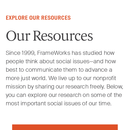
Skip to content
EXPLORE OUR RESOURCES
Our Resources
Since 1999, FrameWorks has studied how
people think about social issues—and how
best to communicate them to advance a
more just world. We live up to our nonprofit
mission by sharing our research freely. Below,
you can explore our research on some of the
most important social issues of our time.