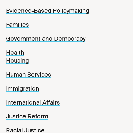
Evidence-Based Policymaking
Families
Government and Democracy
Health
Housing
Human Services
Immigration
International Affairs
Justice Reform
Racial Justice