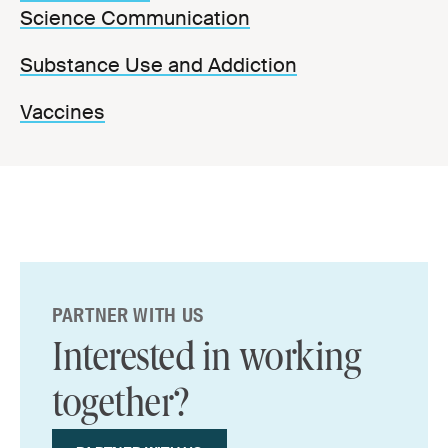
Science Communication
Substance Use and Addiction
Vaccines
PARTNER WITH US
Interested in working
together?