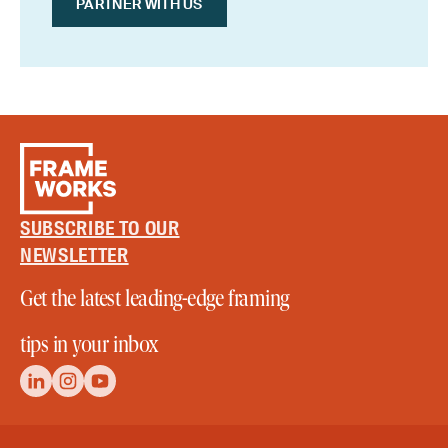
PARTNER WITH US
SUBSCRIBE TO OUR
NEWSLETTER
Get the latest leading-edge framing
tips in your inbox