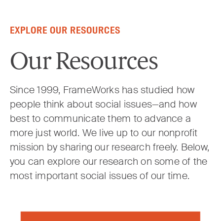
Skip to content
EXPLORE OUR RESOURCES
Our Resources
Since 1999, FrameWorks has studied how
people think about social issues—and how
best to communicate them to advance a
more just world. We live up to our nonprofit
mission by sharing our research freely. Below,
you can explore our research on some of the
most important social issues of our time.