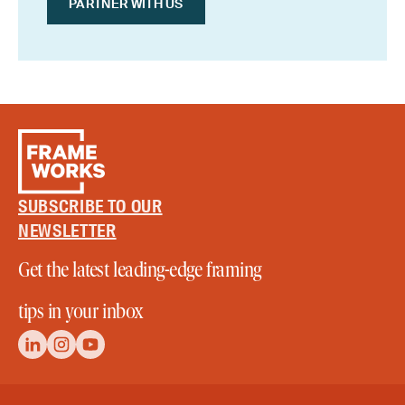
PARTNER WITH US
SUBSCRIBE TO OUR
NEWSLETTER
Get the latest leading-edge framing
tips in your inbox