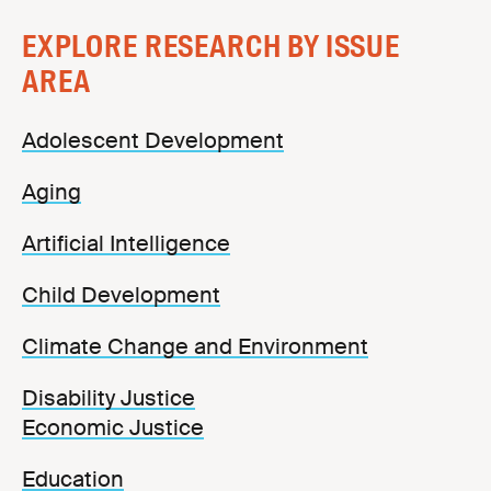
EXPLORE RESEARCH BY ISSUE
AREA
Adolescent Development
Aging
Artificial Intelligence
Child Development
Climate Change and Environment
Disability Justice
Economic Justice
Education