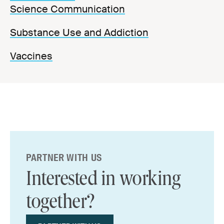
Science Communication
Substance Use and Addiction
Vaccines
PARTNER WITH US
Interested in working
together?