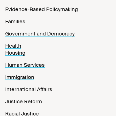
Evidence-Based Policymaking
Families
Government and Democracy
Health
Housing
Human Services
Immigration
International Affairs
Justice Reform
Racial Justice