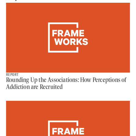
REPORT
Rounding Up the Associations: How Perceptions of
Addiction are Recruited