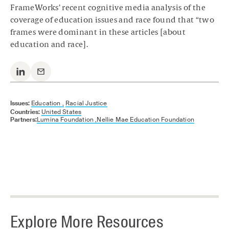
FrameWorks’ recent cognitive media analysis of the
coverage of education issues and race found that “two
frames were dominant in these articles [about
education and race].
Issues:
Education ,
Racial Justice
Countries:
United States
Partners:
Lumina Foundation ,
Nellie Mae Education Foundation
Explore More Resources