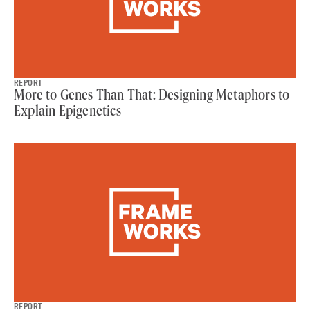
REPORT
More to Genes Than That: Designing Metaphors to
Explain Epigenetics
REPORT