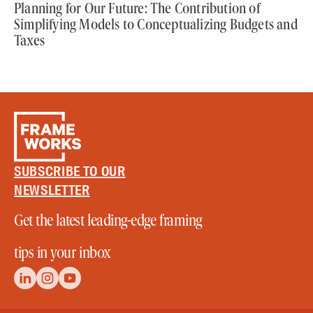
Planning for Our Future: The Contribution of
Simplifying Models to Conceptualizing Budgets and
Taxes
SUBSCRIBE TO OUR
NEWSLETTER
Get the latest leading-edge framing
tips in your inbox