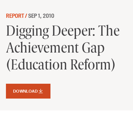
Skip to content
REPORT /
SEP 1, 2010
Digging Deeper: The Achievement
Digging Deeper: The
Gap (Education Reform)
Achievement Gap
DOWNLOAD
(Education Reform)
DOWNLOAD