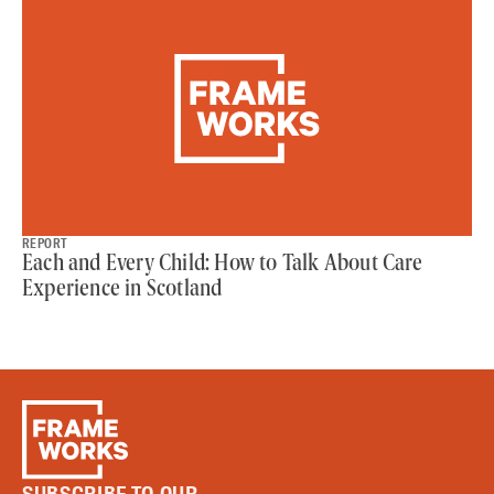
REPORT
Each and Every Child: How to Talk About Care
Experience in Scotland
SUBSCRIBE TO OUR