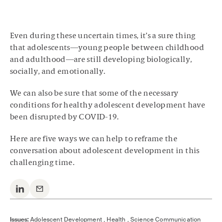
Even during these uncertain times, it’s a sure thing
that adolescents—young people between childhood
and adulthood—are still developing biologically,
socially, and emotionally.
We can also be sure that some of the necessary
conditions for healthy adolescent development have
been disrupted by COVID-19.
Here are five ways we can help to reframe the
conversation about adolescent development in this
challenging time.
Issues:
Adolescent Development ,
Health ,
Science Communication