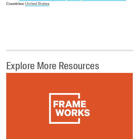
Countries:
United States
Explore More Resources