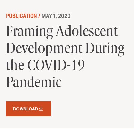
Skip to content
PUBLICATION /
MAY 1, 2020
Framing Adolescent Development
Framing Adolescent
During the COVID-19 Pandemic
Development During
DOWNLOAD
the COVID-19
Pandemic
DOWNLOAD