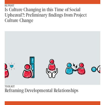
REPORT
Is Culture Changing in this Time of Social
Upheaval?: Preliminary findings from Project
Culture Change
TOOLKIT
Reframing Developmental Relationships