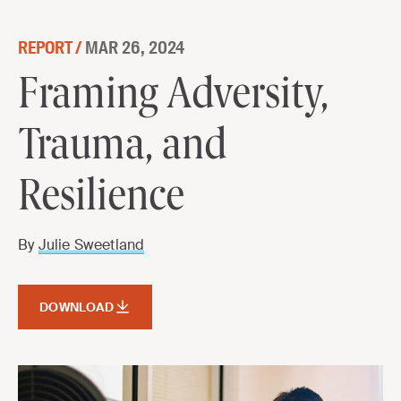
Skip to content
REPORT /
MAR 26, 2024
Framing Adversity, Trauma, and
Framing Adversity,
Resilience
Trauma, and
DOWNLOAD
Resilience
By
Julie Sweetland
DOWNLOAD