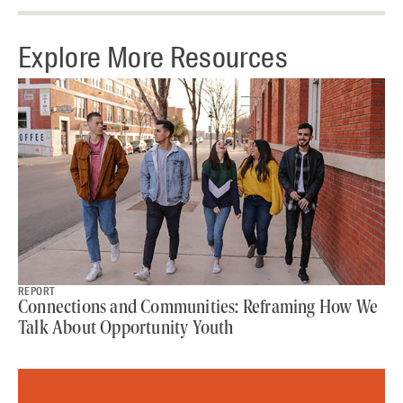
Explore More Resources
REPORT
Connections and Communities: Reframing How We
Talk About Opportunity Youth