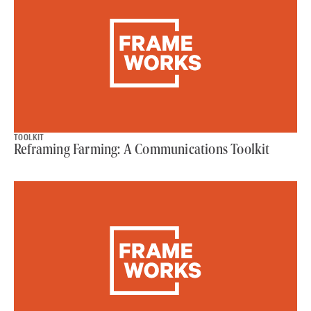
TOOLKIT
Reframing Farming: A Communications Toolkit