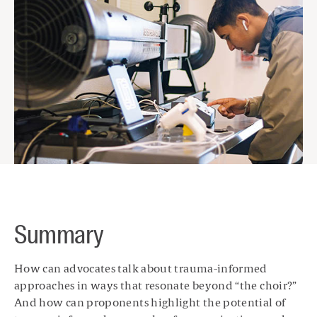
Summary
How can advocates talk about trauma-informed
approaches in ways that resonate beyond “the choir?”
And how can proponents highlight the potential of