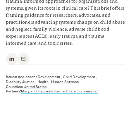
trauma-informed approaches for organizations and
systems, given its roots in clinical care? This brief offers
framing guidance for researchers, advocates, and
practitioners advancing systems change on child abuse
and neglect, family violence, adverse childhood
experiences (ACEs), early trauma and trauma
informed care, and toxic stress.
Issues:
Adolescent Development ,
Child Development ,
Disability Justice ,
Health ,
Human Services
Countries:
United States
Partners:
Maryland Trauma-Informed Care Commission