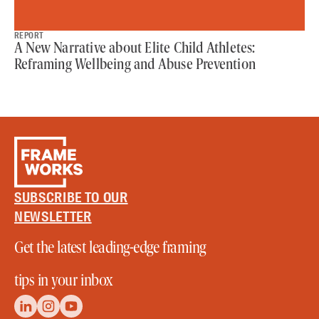
REPORT
A New Narrative about Elite Child Athletes:
Reframing Wellbeing and Abuse Prevention
SUBSCRIBE TO OUR
NEWSLETTER
Get the latest leading-edge framing
tips in your inbox