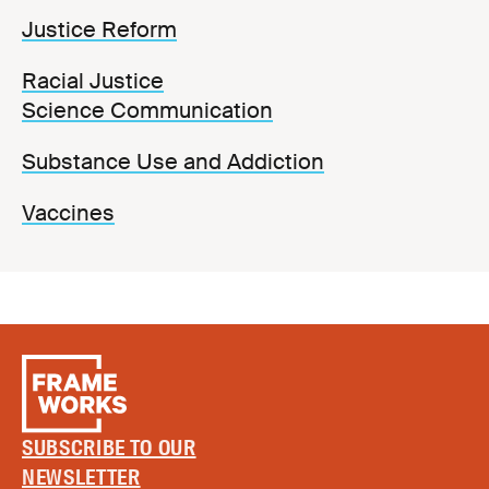
Justice Reform
Racial Justice
Science Communication
Substance Use and Addiction
Vaccines
SUBSCRIBE TO OUR
NEWSLETTER