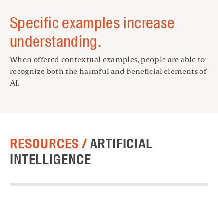
Specific examples increase
understanding.
When offered contextual examples, people are able to
recognize both the harmful and beneficial elements of
AI.
RESOURCES /
ARTIFICIAL
INTELLIGENCE