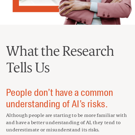
What the Research
Tells Us
People don’t have a common
understanding of AI’s risks.
Although people are starting to be more familiar with
and have a better understanding of AI, they tend to
underestimate or misunderstand its risks.