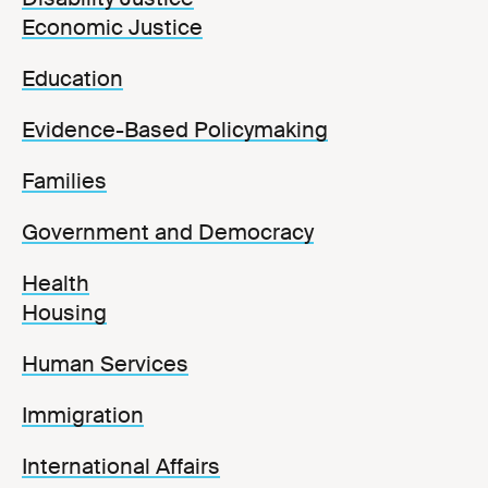
Economic Justice
Education
Evidence-Based Policymaking
Families
Government and Democracy
Health
Housing
Human Services
Immigration
International Affairs