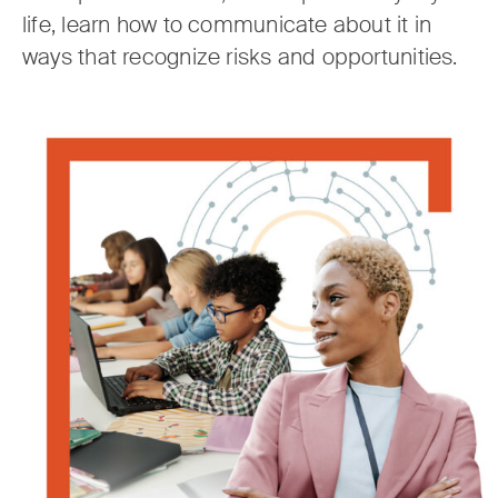
life, learn how to communicate about it in
ways that recognize risks and opportunities.