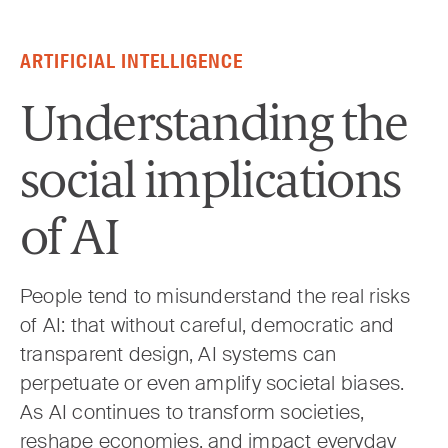
Skip to content
ARTIFICIAL INTELLIGENCE
Understanding the
social implications
of AI
People tend to misunderstand the real risks
of AI: that without careful, democratic and
transparent design, AI systems can
perpetuate or even amplify societal biases.
As AI continues to transform societies,
reshape economies, and impact everyday