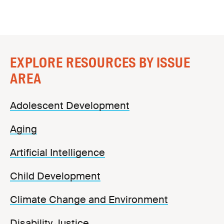
EXPLORE RESOURCES BY ISSUE
AREA
Adolescent Development
Aging
Artificial Intelligence
Child Development
Climate Change and Environment
Disability Justice