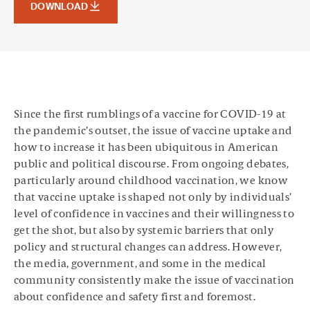
DOWNLOAD
Since the first rumblings of a vaccine for COVID-19 at
the pandemic’s outset, the issue of vaccine uptake and
how to increase it has been ubiquitous in American
public and political discourse. From ongoing debates,
particularly around childhood vaccination, we know
that vaccine uptake is shaped not only by individuals’
level of confidence in vaccines and their willingness to
get the shot, but also by systemic barriers that only
policy and structural changes can address. However,
the media, government, and some in the medical
community consistently make the issue of vaccination
about confidence and safety first and foremost.