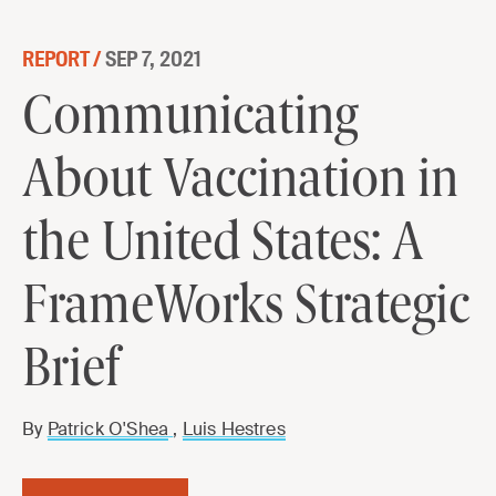
Skip to content
REPORT /
SEP 7, 2021
Communicating About Vaccination in
Communicating
the United States: A FrameWorks
About Vaccination in
Strategic Brief
DOWNLOAD
the United States: A
FrameWorks Strategic
Brief
By
Patrick O'Shea
,
Luis Hestres