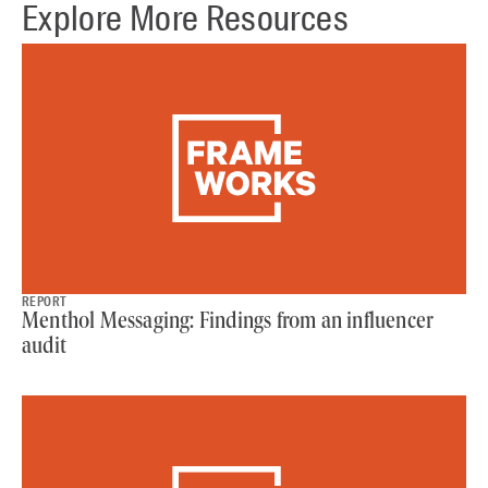
Explore More Resources
REPORT
Menthol Messaging: Findings from an influencer
audit