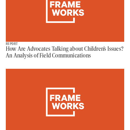
REPORT
How Are Advocates Talking about Children’s Issues?
An Analysis of Field Communications