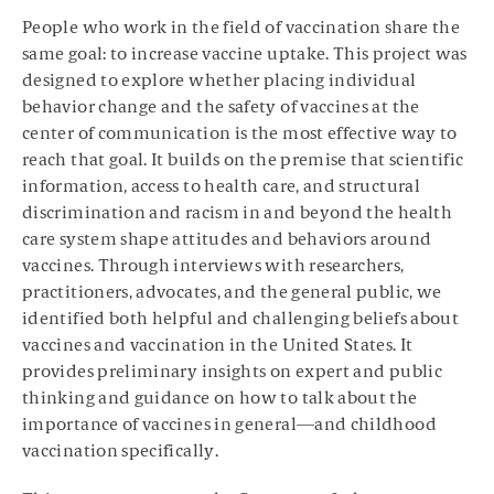
People who work in the field of vaccination share the
same goal: to increase vaccine uptake. This project was
designed to explore whether placing individual
behavior change and the safety of vaccines at the
center of communication is the most effective way to
reach that goal. It builds on the premise that scientific
information, access to health care, and structural
discrimination and racism in and beyond the health
care system shape attitudes and behaviors around
vaccines. Through interviews with researchers,
practitioners, advocates, and the general public, we
identified both helpful and challenging beliefs about
vaccines and vaccination in the United States. It
provides preliminary insights on expert and public
thinking and guidance on how to talk about the
importance of vaccines in general—and childhood
vaccination specifically.