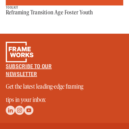
TOOLKIT
Reframing Transition Age Foster Youth
SUBSCRIBE TO OUR
NEWSLETTER
Get the latest leading-edge framing
tips in your inbox