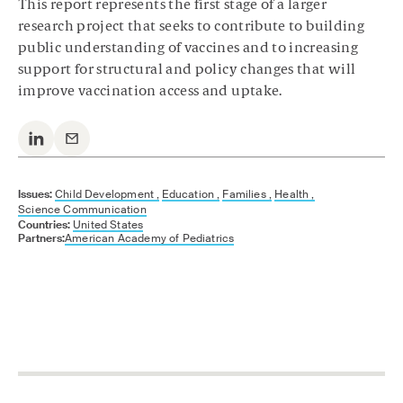
This report represents the first stage of a larger
research project that seeks to contribute to building
public understanding of vaccines and to increasing
support for structural and policy changes that will
improve vaccination access and uptake.
Issues:
Child Development ,
Education ,
Families ,
Health ,
Science Communication
Countries:
United States
Partners:
American Academy of Pediatrics