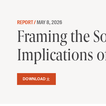
Skip to content
REPORT /
MAY 8, 2026
Framing the So
Framing the So
Implications o
DOWNLOAD