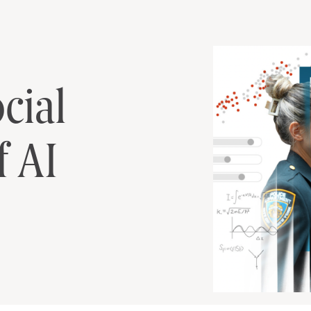
cial Implications 
cial
f AI