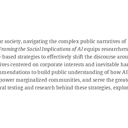
our society, navigating the complex public narratives of
Framing the Social Implications of AI
equips researchers
ased strategies to effectively shift the discourse aro
ves centered on corporate interests and inevitable ha
ommendations to build public understanding of how AI
mpower marginalized communities, and serve the great
cal testing and research behind these strategies, explo