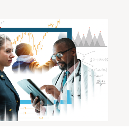
of AI
DOWNLOAD