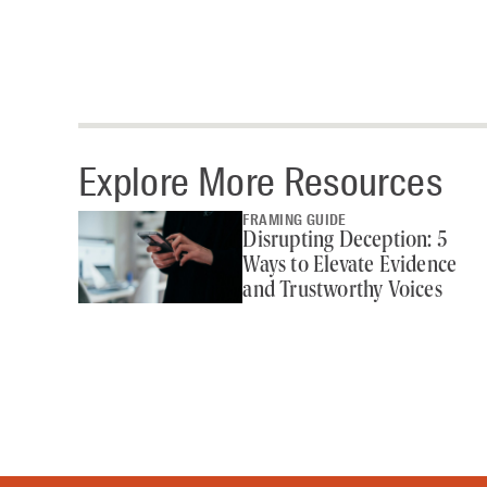
Explore More Resources
FRAMING GUIDE
Disrupting Deception: 5
Ways to Elevate Evidence
and Trustworthy Voices