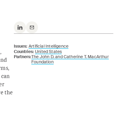
Issues:
Artificial Intelligence
Countries:
United States
,
Partners:
The John D. and Catherine T. MacArthur
und
Foundation
rms,
 can
er
re the