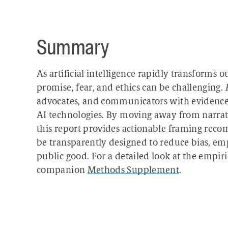
Summary
As artificial intelligence rapidly transforms 
promise, fear, and ethics can be challenging.
advocates, and communicators with evidence-b
AI technologies. By moving away from narrati
this report provides actionable framing rec
be transparently designed to reduce bias, e
public good. For a detailed look at the empiri
companion
Methods Supplement
.