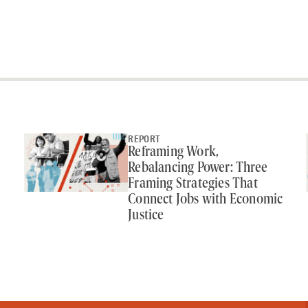
REPORT
Reframing Work,
Rebalancing Power: Three
Framing Strategies That
Connect Jobs with Economic
Justice