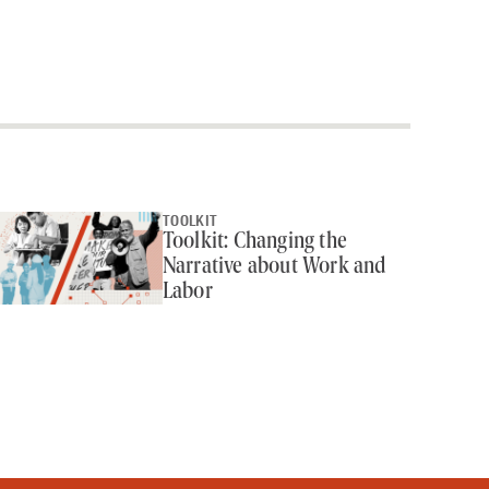
TOOLKIT
Toolkit: Changing the
Narrative about Work and
Labor